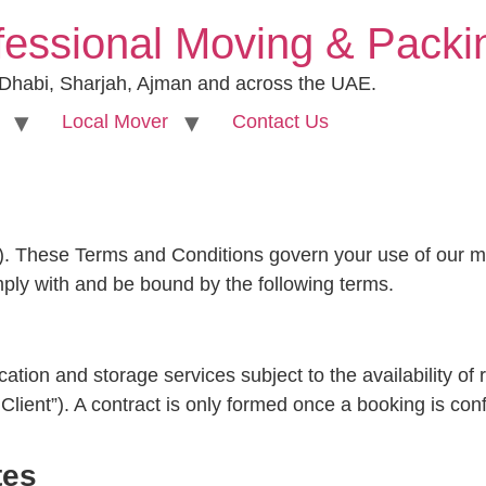
fessional Moving & Pack
 Dhabi, Sharjah, Ajman and across the UAE.
Local Mover
Contact Us
. These Terms and Conditions govern your use of our mo
mply with and be bound by the following terms.
ion and storage services subject to the availability of
Client”). A contract is only formed once a booking is co
tes