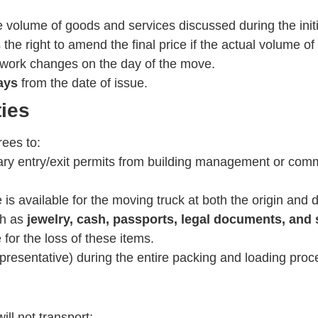
 volume of goods and services discussed during the initia
e right to amend the final price if the actual volume of
f work changes on the day of the move.
ays
from the date of issue.
ties
rees to:
ary entry/exit permits from building management or comm
is available for the moving truck at both the origin and 
ch as
jewelry, cash, passports, legal documents, and 
for the loss of these items.
resentative) during the entire packing and loading proces
ll not transport: