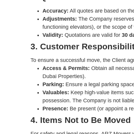
Accuracy:
All quotes are based on the
Adjustments:
The Company reserves th
functioning elevators), or the scope o
Validity:
Quotations are valid for
30 d
3. Customer Responsibili
To ensure a successful move, the Client ag
Access & Permits:
Obtain all necess
Dubai Properties).
Parking:
Ensure a legal parking space 
Valuables:
Keep high-value items su
possession. The Company is not liable 
Presence:
Be present (or appoint a rep
4. Items Not to Be Moved
For safety and legal reasons, ARZ Movers wi