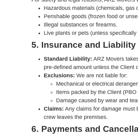
Hazardous materials (chemicals, gas cy
Perishable goods (frozen food or unsea
Illegal substances or firearms.
Live plants or pets (unless specifically
5. Insurance and Liability
Standard Liability:
ARZ Movers takes e
pre-defined amount unless the Client op
Exclusions:
We are not liable for:
Mechanical or electrical derangem
Items packed by the Client (PBO
Damage caused by wear and tear or
Claims:
Any claims for damage must be
crew leaves the premises.
6. Payments and Cancella