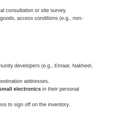
l consultation or site survey.
 goods, access conditions (e.g., non-
unity developers (e.g., Emaar, Nakheel,
destination addresses.
small electronics
in their personal
s to sign off on the inventory.