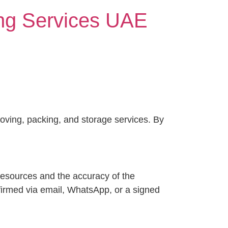
ing Services UAE
ving, packing, and storage services. By
 resources and the accuracy of the
nfirmed via email, WhatsApp, or a signed