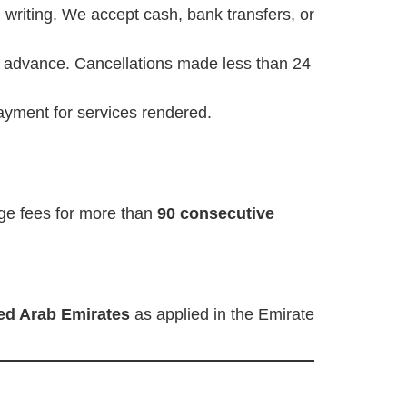
writing. We accept cash, bank transfers, or
 advance. Cancellations made less than 24
ayment for services rendered.
rage fees for more than
90 consecutive
ed Arab Emirates
as applied in the Emirate