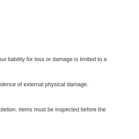
liability for loss or damage is limited to a
vidence of external physical damage.
letion. Items must be inspected before the