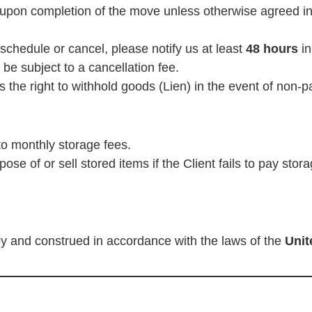
upon completion of the move unless otherwise agreed in 
schedule or cancel, please notify us at least
48 hours
in
e subject to a cancellation fee.
he right to withhold goods (Lien) in the event of non-p
 to monthly storage fees.
se of or sell stored items if the Client fails to pay sto
y and construed in accordance with the laws of the
Unit