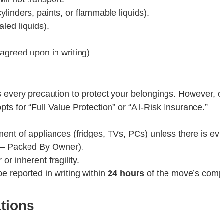
linders, paints, or flammable liquids).
led liquids).
 agreed upon in writing).
very precaution to protect your belongings. However, our 
ts for “Full Value Protection” or “All-Risk Insurance.”
ent of appliances (fridges, TVs, PCs) unless there is e
 – Packed By Owner).
 inherent fragility.
 reported in writing within
24 hours
of the move’s comp
tions