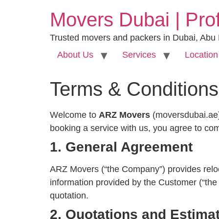
Movers Dubai | Pro
Trusted movers and packers in Dubai, Abu
About Us
Services
Location
Terms & Conditions
Welcome to
ARZ Movers
(moversdubai.ae)
booking a service with us, you agree to co
1. General Agreement
ARZ Movers (“the Company”) provides relocat
information provided by the Customer (“the 
quotation.
2. Quotations and Estima