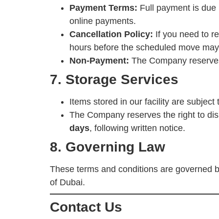
Payment Terms:
Full payment is due 
online payments.
Cancellation Policy:
If you need to re
hours before the scheduled move may b
Non-Payment:
The Company reserves t
7. Storage Services
Items stored in our facility are subject
The Company reserves the right to dispo
days
, following written notice.
8. Governing Law
These terms and conditions are governed b
of Dubai.
Contact Us